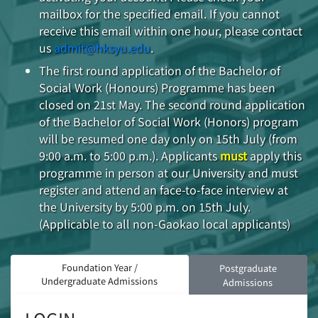
mailbox for the specified email. If you cannot
receive this email within one hour, please contact
us
admit@hksyu.edu
.
The first round application of the Bachelor of
Social Work (Honours) Programme has been
closed on 21st May. The second round application
of the Bachelor of Social Work (Honors) program
will be resumed one day only on 15th July (from
9:00 a.m. to 5:00 p.m.). Applicants
must
apply this
programme in person at our University and must
register and attend an face-to-face interview at
the University by 5:00 p.m. on 15th July.
(Applicable to all non-Gaokao local applicants)
Foundation Year /
Postgraduate
Undergraduate Admissions
Admissions