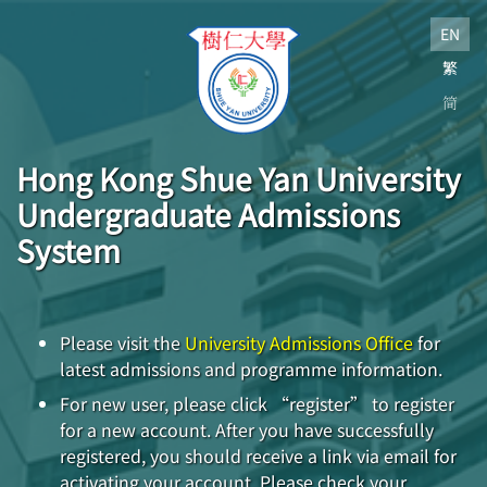
EN
繁
简
Hong Kong Shue Yan University
Undergraduate Admissions
System
Please visit the
University Admissions Office
for
latest admissions and programme information.
For new user, please click “register” to register
for a new account. After you have successfully
registered, you should receive a link via email for
activating your account. Please check your