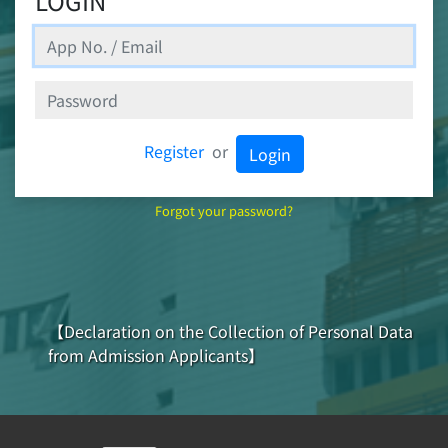
LOGIN
Register
or
Login
Forgot your password?
【Declaration on the Collection of Personal Data
from Admission Applicants】